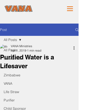
Post
All Posts
VANA Ministries
All Posts
Apr 1, 2019
1 min read
Purified Water is a
Gala Dinner
Lifesaver
Water
Zimbabwe
VANA
Life Straw
Purifier
Child Sponsor