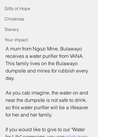
Gifts of Hope
Christmas
Slavery
Your impact
A mum from Ngozi Mine, Bulawayo 
receives a water purifier from VANA.  
This family lives on the Bulawayo 
dumpsite and mines for rubbish every 
day.  
As you cab imagine, the water on and 
near the dumpsite is not safe to drink, 
so this water purifier will be a lifesaver 
for her and her family.
If you would like to give to our "Water 
for Life" campaign, you can 
click 
here
.