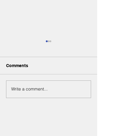
Comments
Write a comment...
From shyness to
Esther celebrat
confidence
5th birthday