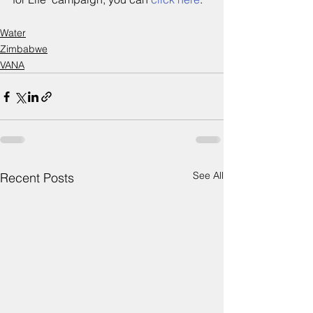
Water
Zimbabwe
VANA
See All
Recent Posts