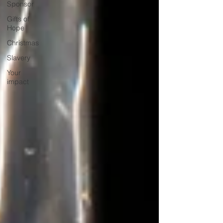
Sponsor
Gifts of
Hope
Christmas
Slavery
Your
impact